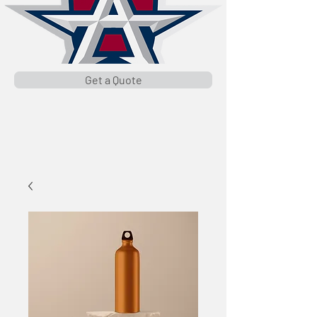
Get a Quote