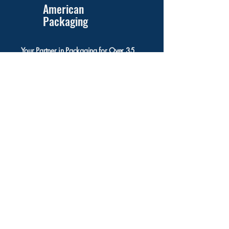
American
Packaging
Your Partner in Packaging for Over 35
Years!
831 Lincoln Ave, Suite 7
West Chester, PA 19382
(610) 918-1988