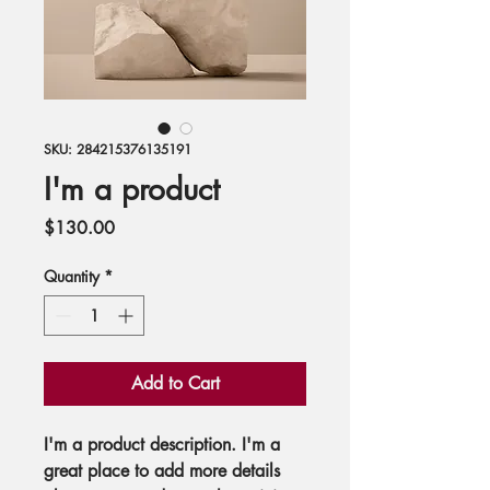
SKU: 284215376135191
I'm a product
Price
$130.00
Quantity
*
Add to Cart
I'm a product description. I'm a 
great place to add more details 